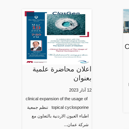
O
اعلان محاضرة علمية
بعنوان
12 آذار 2023
clinical expansion of the usage of
topical cyclosporine تنظم جمعية
اطباء العيون الاردنية بالتعاون مع
شركة عمان...