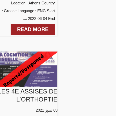
Location : Athens Country
: Greece Language : ENG Start
: 2022-06-04 End...
READ MORE
LES 4E ASSISES DE
L'ORTHOPTIE
09 تموز 2021