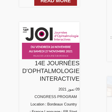
READ MORE
14E JOURNÉES
D'OPHTALMOLOGIE
INTERACTIVE
09 تموز 2021
CONGRESS PROGRAM
Location : Bordeaux Country
: France Language : FR Start