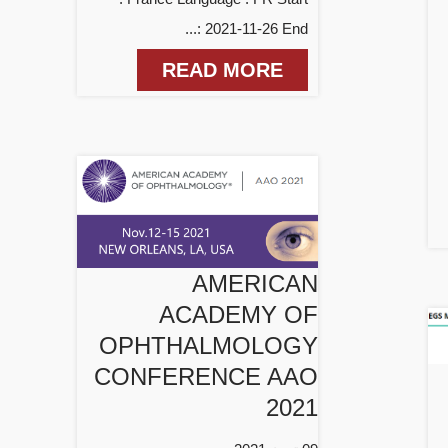
: 2021-11-26 End...
READ MORE
AMERICAN
ACADEMY OF
OPHTHALMOLOGY
CONFERENCE AAO
2021