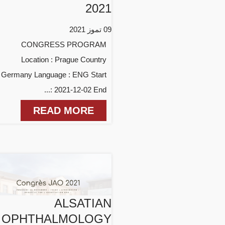
2021
09 تموز 2021
CONGRESS PROGRAM
Location : Prague Country
: Germany Language : ENG Start
: 2021-12-02 End...
READ MORE
ALSATIAN
OPHTHALMOLOGY