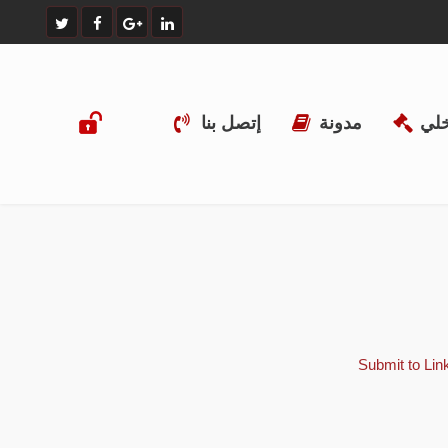
إتصل بنا
مدونة
الن