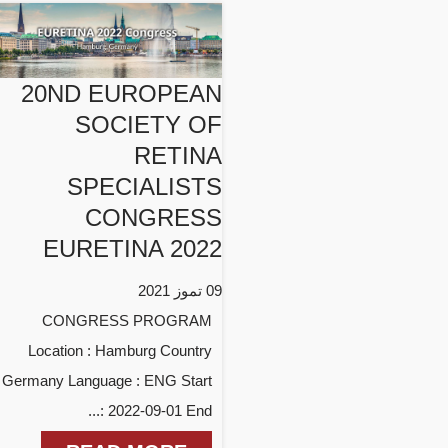
20ND EUROPEAN
SOCIETY OF
RETINA
SPECIALISTS
CONGRESS
EURETINA 2022
09 تموز 2021
CONGRESS PROGRAM
Location : Hamburg Country
: Germany Language : ENG Start
: 2022-09-01 End...