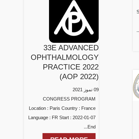
S
33E ADVANCED
OPHTHALMOLOGY
PRACTICE 2022
(AOP 2022)
09 تموز 2021
CONGRESS PROGRAM
Location : Paris Country : France
Language : FR Start : 2022-01-07
End...