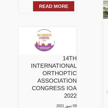
READ MORE
14TH
INTERNATIONAL
ORTHOPTIC
ASSOCIATION
CONGRESS IOA
2022
09 تموز 2021