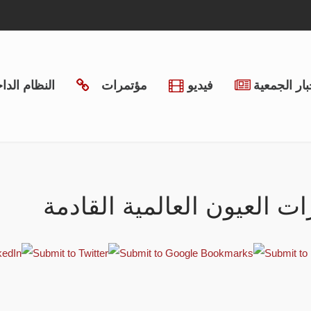
ظام الداخلي
مؤتمرات
فيديو
أخبار الجمع
مؤتمرات العيون العالمية ا