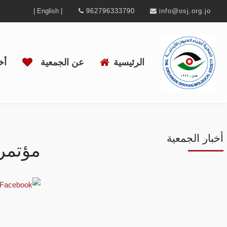
| English |
962796333790
info@osj.org.jo
ية
عن الجمعية
الرئيسية
أخبار الجمعية
لقادمة