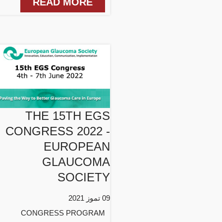
READ MORE
THE 15TH EGS
CONGRESS 2022 -
EUROPEAN
GLAUCOMA
SOCIETY
09 تموز 2021
CONGRESS PROGRAM