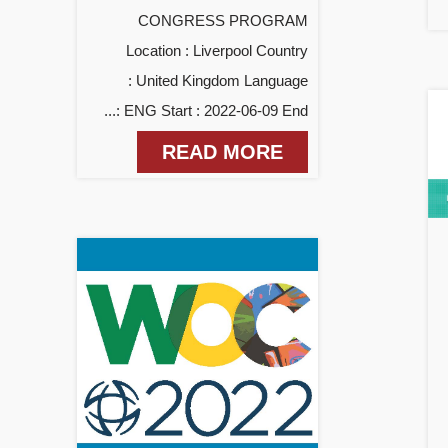
CONGRESS PROGRAM
Location : Liverpool Country
: United Kingdom Language
: ENG Start : 2022-06-09 End...
READ MORE