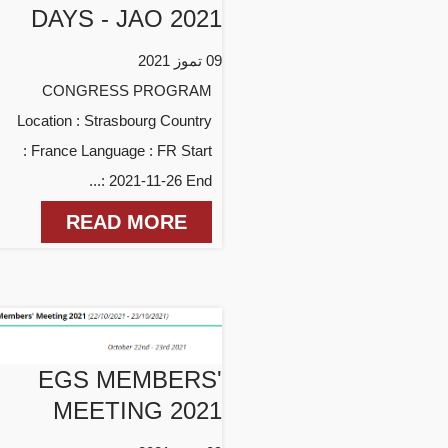
DAYS - JAO 2021
09 تموز 2021
CONGRESS PROGRAM
Location : Strasbourg Country
: France Language : FR Start
: 2021-11-26 End...
READ MORE
EGS MEMBERS'
MEETING 2021