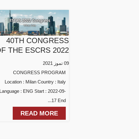
40TH CONGRESS
F THE ESCRS 2022
09 تموز 2021
CONGRESS PROGRAM
Location : Milan Country : Italy
Language : ENG Start : 2022-09-
17 End...
READ MORE