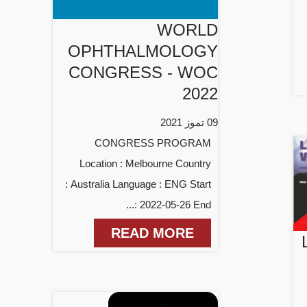
WORLD
OPHTHALMOLOGY
CONGRESS - WOC
2022
09 تموز 2021
CONGRESS PROGRAM
Location : Melbourne Country
: Australia Language : ENG Start
: 2022-05-26 End...
READ MORE