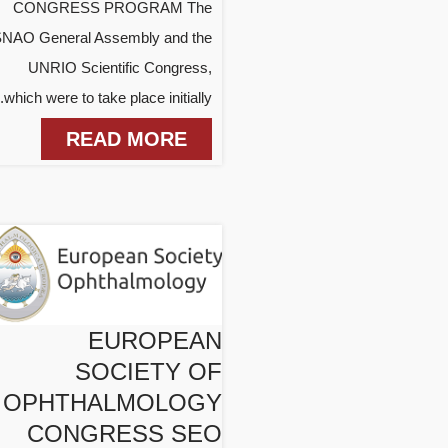
CONGRESS PROGRAM The
NAO General Assembly and the
UNRIO Scientific Congress,
which were to take place initially...
READ MORE
EUROPEAN
SOCIETY OF
OPHTHALMOLOGY
CONGRESS SEO